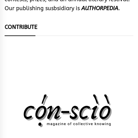
Our publishing susbsidiary is
AUTHORPEDIA
.
CONTRIBUTE