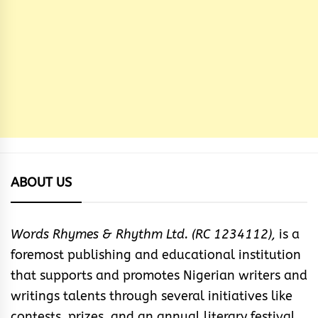
ABOUT US
Words Rhymes & Rhythm Ltd. (RC 1234112),
is a
foremost publishing and educational institution
that supports and promotes Nigerian writers and
writings talents through several initiatives like
contests, prizes, and an annual literary festival.