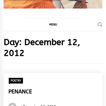
MENU
Day:
December 12,
2012
POETRY
PENANCE
Words