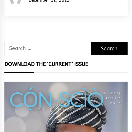
December 12, 2012
Rhymes
&
Rhythm
Search
for:
DOWNLOAD THE ‘CURRENT’ ISSUE