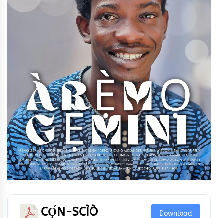
CỌ́N-SCÌÒ
Download