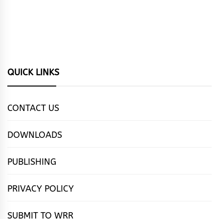
QUICK LINKS
CONTACT US
DOWNLOADS
PUBLISHING
PRIVACY POLICY
SUBMIT TO WRR