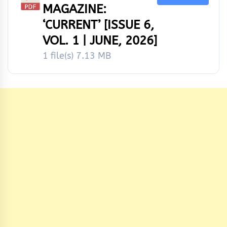
MAGAZINE:
‘CURRENT’ [ISSUE 6,
VOL. 1 | JUNE, 2026]
1 file(s)
7.13 MB