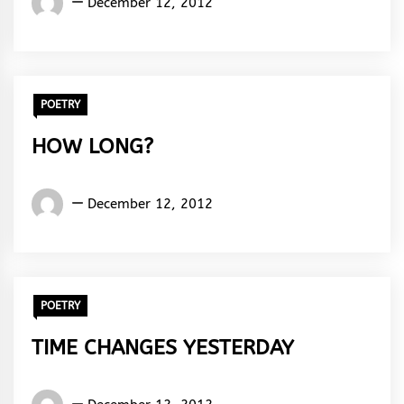
December 12, 2012
Rhymes
&
Rhythm
POETRY
HOW LONG?
Words
December 12, 2012
Rhymes
&
Rhythm
POETRY
TIME CHANGES YESTERDAY
Words