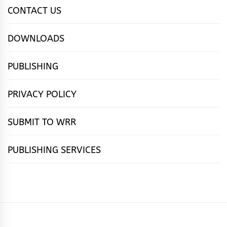
CONTACT US
DOWNLOADS
PUBLISHING
PRIVACY POLICY
SUBMIT TO WRR
PUBLISHING SERVICES
HOME
FEATURES
NEWS
PUBLISHING