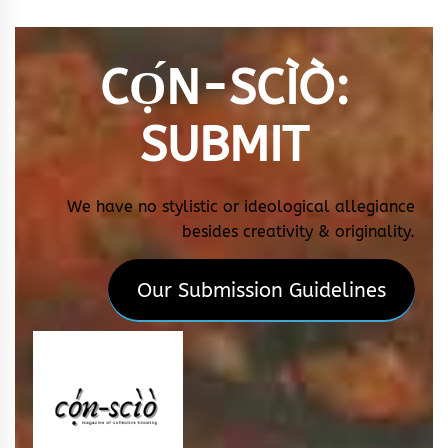
CỌ́N-SCÌÒ
:
SUBMIT
We have no stylistic or ideological allegiance
besides creativity & originality.
Our Submission Guidelines