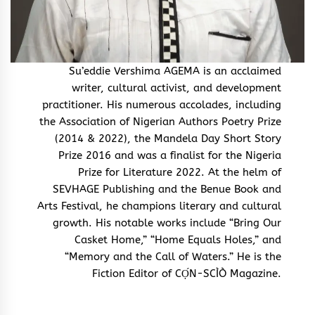
Su’eddie Vershima AGEMA is an acclaimed
writer, cultural activist, and development
practitioner. His numerous accolades, including
the Association of Nigerian Authors Poetry Prize
(2014 & 2022), the Mandela Day Short Story
Prize 2016 and was a finalist for the Nigeria
Prize for Literature 2022. At the helm of
SEVHAGE Publishing and the Benue Book and
Arts Festival, he champions literary and cultural
growth. His notable works include “Bring Our
Casket Home,” “Home Equals Holes,” and
“Memory and the Call of Waters.” He is the
Fiction Editor of CỌ́N-SCÌÒ Magazine.