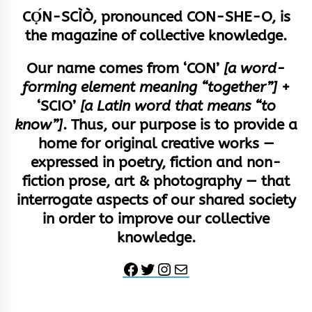
CỌ́N-SCÌÒ, pronounced CON-SHE-O, is
the magazine of collective knowledge.
Our name comes from ‘CON’
[a word-
forming element meaning “together”]
+
‘SCIO’
[a Latin word that means “to
know”]
. Thus, our purpose is to provide a
home for original creative works —
expressed in poetry, fiction and non-
fiction prose, art & photography — that
interrogate aspects of our shared society
in order to improve our collective
knowledge.
Facebook
Twitter
Instagram
Mail