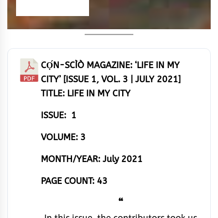
CỌ́N-SCÌÒ MAGAZINE: ‘LIFE IN MY
CITY’ [ISSUE 1, VOL. 3 | JULY 2021]
TITLE: LIFE IN MY CITY
ISSUE: 1
VOLUME: 3
MONTH/YEAR: July 2021
PAGE COUNT: 43
“
In this issue, the contributors took us