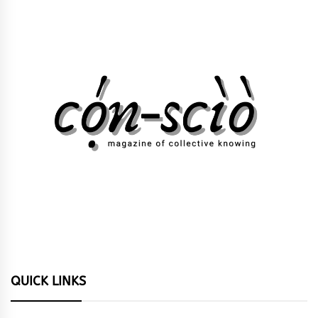
QUICK LINKS