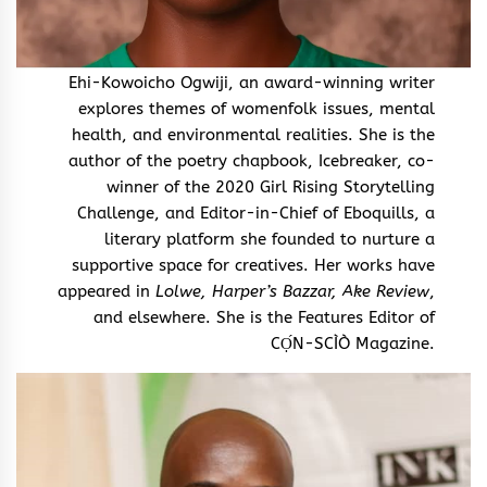
Ehi-Kowoicho Ogwiji, an award-winning writer
explores themes of womenfolk issues, mental
health, and environmental realities. She is the
author of the poetry chapbook, Icebreaker, co-
winner of the 2020 Girl Rising Storytelling
Challenge, and Editor-in-Chief of Eboquills, a
literary platform she founded to nurture a
supportive space for creatives. Her works have
appeared in
Lolwe, Harper’s Bazzar, Ake Review
,
and elsewhere. She is the Features Editor of
CỌ́N-SCÌÒ Magazine.