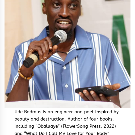
Jide Badmus is an engineer and poet inspired by
beauty and destruction. Author of four books,
including “Obaluaye” (FlowerSong Press, 2022)
and “What Do I Call My Love for Your Body”