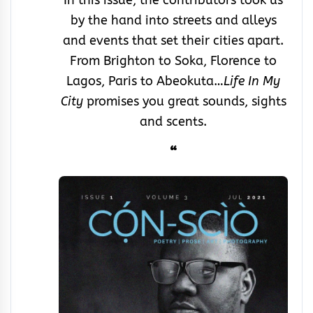
by the hand into streets and alleys
and events that set their cities apart.
From Brighton to Soka, Florence to
Lagos, Paris to Abeokuta…
Life In My
City
promises you great sounds, sights
and scents.
“