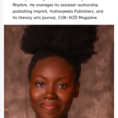
Rhythm. He manages its assisted-authorship
publishing imprint, Authorpedia Publishers, and
its literary arts journal, CỌ́N-SCÌÒ Magazine.