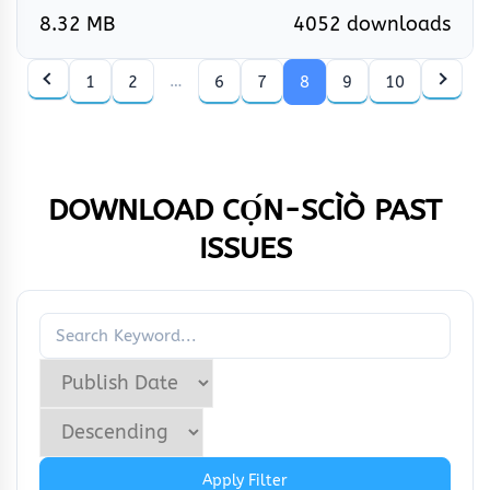
8.32 MB
4052 downloads
…
1
2
6
7
8
9
10
DOWNLOAD CỌ́N-SCÌÒ
PAST
ISSUES
Apply Filter