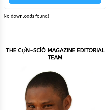
No downloads found!
THE CỌ́N-SCÌÒ MAGAZINE EDITORIAL
TEAM