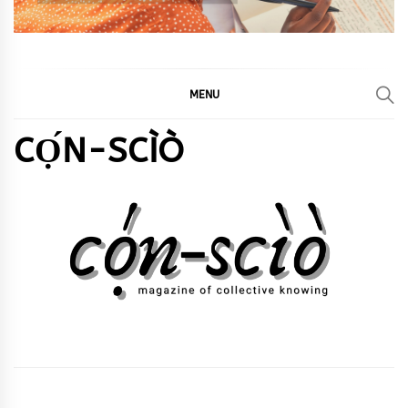
MENU
CỌ́N-SCÌÒ