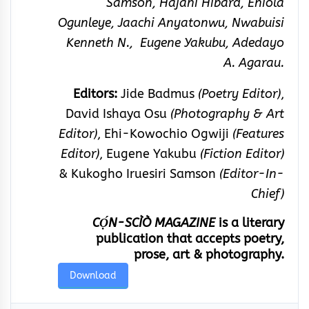
Samson, Hajani Hibard, Eniola
Ogunleye, Jaachi Anyatonwu, Nwabuisi
Kenneth N., Eugene Yakubu, Adedayo
A. Agarau.
Editors:
Jide Badmus
(Poetry Editor)
,
David Ishaya Osu
(Photography & Art
Editor)
, Ehi-Kowochio Ogwiji
(Features
Editor)
, Eugene Yakubu
(Fiction Editor)
& Kukogho Iruesiri Samson
(Editor-In-
Chief)
CỌ́N-SCÌÒ MAGAZINE
is a literary
publication that accepts poetry,
prose, art & photography.
Download