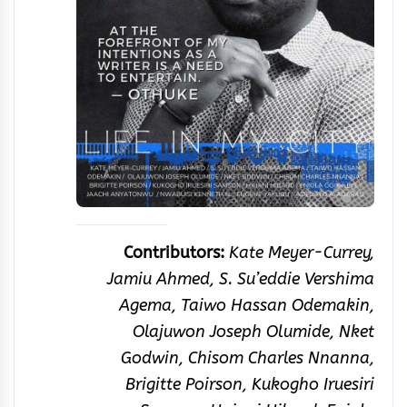
Contributors:
Kate Meyer-Currey,
Jamiu Ahmed, S. Su’eddie Vershima
Agema, Taiwo Hassan Odemakin,
Olajuwon Joseph Olumide, Nket
Godwin, Chisom Charles Nnanna,
Brigitte Poirson, Kukogho Iruesiri