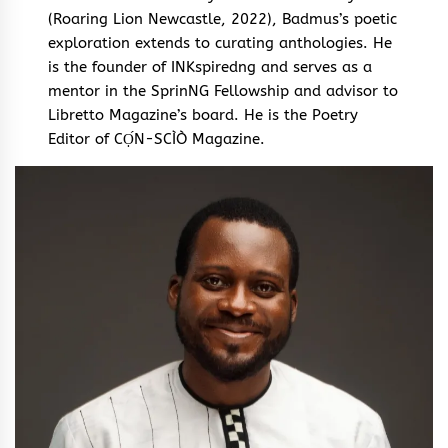
(Roaring Lion Newcastle, 2022), Badmus’s poetic
exploration extends to curating anthologies. He
is the founder of INKspiredng and serves as a
mentor in the SprinNG Fellowship and advisor to
Libretto Magazine’s board. He is the Poetry
Editor of CỌ́N-SCÌÒ Magazine.