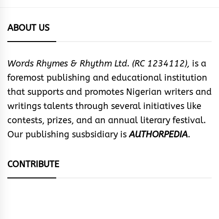
ABOUT US
Words Rhymes & Rhythm Ltd. (RC 1234112),
is a
foremost publishing and educational institution
that supports and promotes Nigerian writers and
writings talents through several initiatives like
contests, prizes, and an annual literary festival.
Our publishing susbsidiary is
AUTHORPEDIA
.
CONTRIBUTE