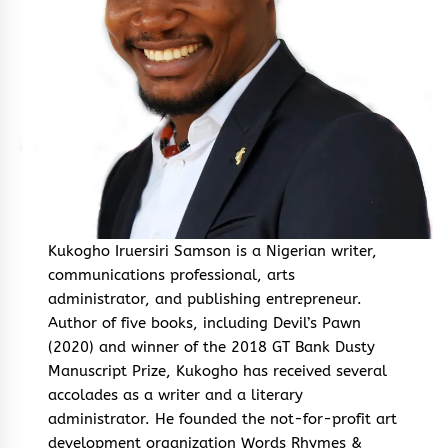
Kukogho Iruersiri Samson is a Nigerian writer,
communications professional, arts
administrator, and publishing entrepreneur.
Author of five books, including Devil’s Pawn
(2020) and winner of the 2018 GT Bank Dusty
Manuscript Prize, Kukogho has received several
accolades as a writer and a literary
administrator. He founded the not-for-profit art
development organization Words Rhymes &